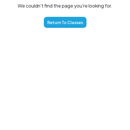
We couldn't find the page you're looking for.
Return To
Classes