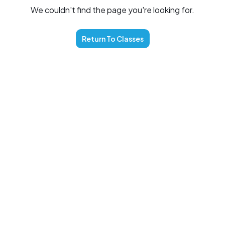
We couldn't find the page you're looking for.
Return To
Classes