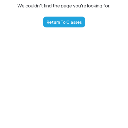
We couldn't find the page you're looking for.
Return To
Classes