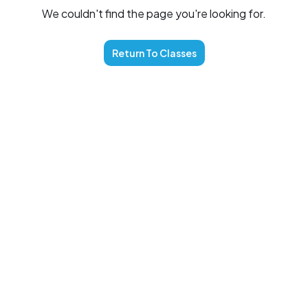
We couldn't find the page you're looking for.
Return To
Classes