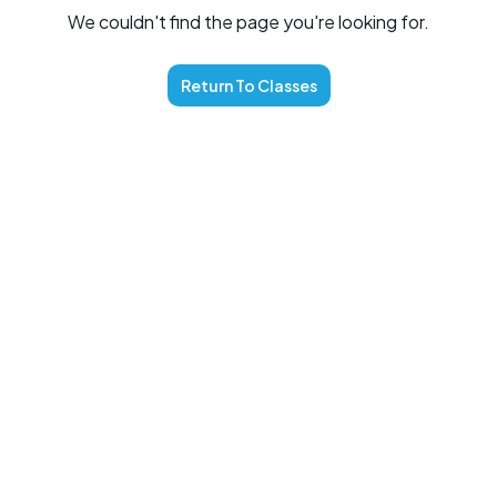
We couldn't find the page you're looking for.
Return To
Classes